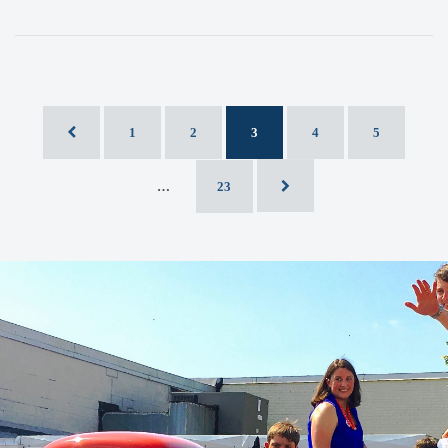
1
2
3
4
5
…
23