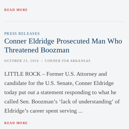
READ MORE
PRESS RELEASES
Conner Eldridge Prosecuted Man Who
Threatened Boozman
OCTOBER 25, 2016
CONNER FOR ARKANSAS
LITTLE ROCK – Former U.S. Attorney and
candidate for the U.S. Senate, Conner Eldridge
today put out a statement responding to what he
called Sen. Boozman’s ‘lack of understanding’ of
Eldridge’s career spent serving ...
READ MORE