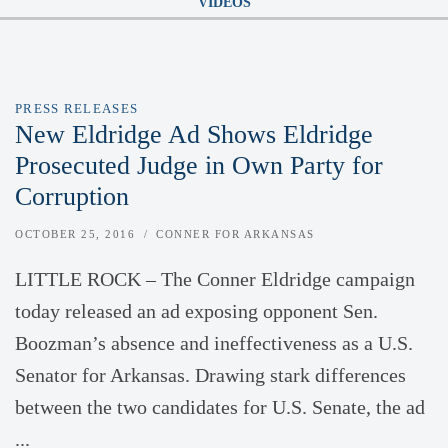
VIDEOS
PRESS RELEASES
New Eldridge Ad Shows Eldridge
Prosecuted Judge in Own Party for
Corruption
OCTOBER 25, 2016
CONNER FOR ARKANSAS
LITTLE ROCK – The Conner Eldridge campaign
today released an ad exposing opponent Sen.
Boozman’s absence and ineffectiveness as a U.S.
Senator for Arkansas. Drawing stark differences
between the two candidates for U.S. Senate, the ad
...