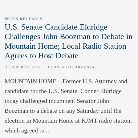
PRESS RELEASES
U.S. Senate Candidate Eldridge
Challenges John Boozman to Debate in
Mountain Home; Local Radio Station
Agrees to Host Debate
OCTOBER 18, 2016
CONNER FOR ARKANSAS
MOUNTAIN HOME – Former U.S. Attorney and
candidate for the U.S. Senate, Conner Eldridge
today challenged incumbent Senator John
Boozman to a debate on any Saturday until the
election in Mountain Home at KJMT radio station,
which agreed to ...