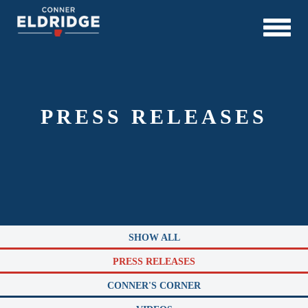
PRESS RELEASES
SHOW ALL
PRESS RELEASES
CONNER'S CORNER