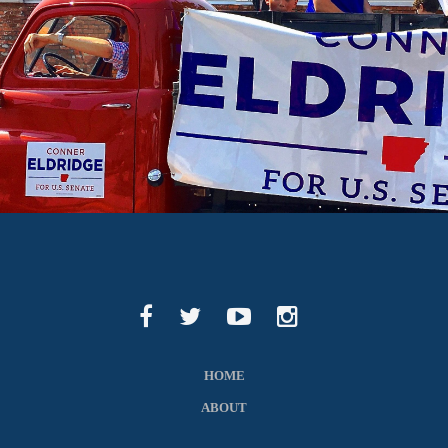
HOME
ABOUT