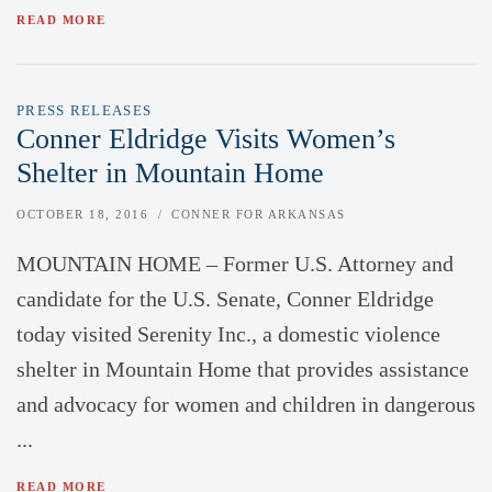
READ MORE
PRESS RELEASES
Conner Eldridge Visits Women’s
Shelter in Mountain Home
OCTOBER 18, 2016
CONNER FOR ARKANSAS
MOUNTAIN HOME – Former U.S. Attorney and
candidate for the U.S. Senate, Conner Eldridge
today visited Serenity Inc., a domestic violence
shelter in Mountain Home that provides assistance
and advocacy for women and children in dangerous
...
READ MORE