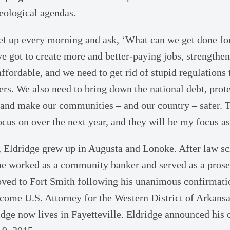
eological agendas.
 get up every morning and ask, ‘What can we get done f
e got to create more and better-paying jobs, strengthe
fordable, and we need to get rid of stupid regulations 
rs. We also need to bring down the national debt, prote
 and make our communities – and our country – safer. T
cus on over the next year, and they will be my focus as
e, Eldridge grew up in Augusta and Lonoke. After law s
e worked as a community banker and served as a prose
ved to Fort Smith following his unanimous confirmati
ecome U.S. Attorney for the Western District of Arkans
ridge now lives in Fayetteville. Eldridge announced his 