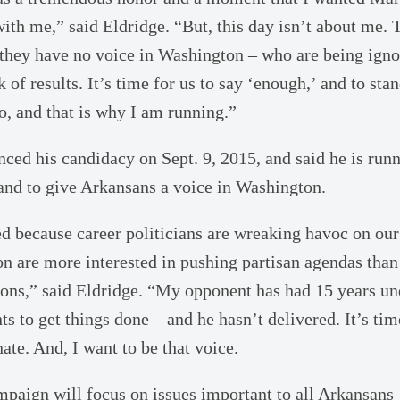
with me,” said Eldridge. “But, this day isn’t about me. 
they have no voice in Washington – who are being ign
k of results. It’s time for us to say ‘enough,’ and to sta
do, and that is why I am running.”
nced his candidacy on Sept. 9, 2015, and said he is runn
nd to give Arkansans a voice in Washington.
ted because career politicians are wreaking havoc on o
n are more interested in pushing partisan agendas than
ns,” said Eldridge. “My opponent has had 15 years un
s to get things done – and he hasn’t delivered. It’s tim
ate. And, I want to be that voice.
mpaign will focus on issues important to all Arkansans 