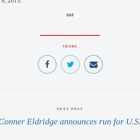
 9, 2015.
###
SHARE
NEXT POST
Conner Eldridge announces run for U.S