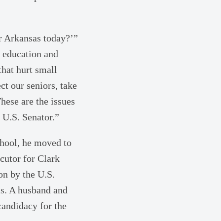
or Arkansas today?’”
n education and
that hurt small
ct our seniors, take
hese are the issues
 U.S. Senator.”
chool, he moved to
cutor for Clark
on by the U.S.
as. A husband and
candidacy for the