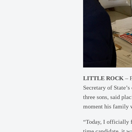
LITTLE ROCK
– F
Secretary of State’s
three sons, said pla
moment his family 
“Today, I officially 
time candidate, it 