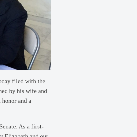
day filed with the
ined by his wife and
n honor and a
Senate. As a first-
y Elizabeth and our