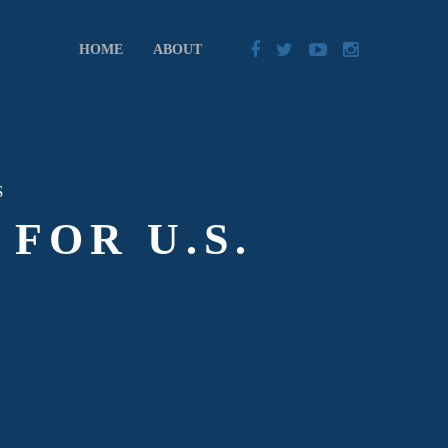
HOME
ABOUT
S
FOR U.S.