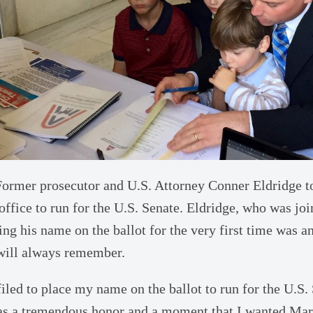
ormer prosecutor and U.S. Attorney Conner Eldridge to
 office to run for the U.S. Senate. Eldridge, who was jo
cing his name on the ballot for the very first time was a
will always remember.
filed to place my name on the ballot to run for the U.S. 
was a tremendous honor and a moment that I wanted Mar