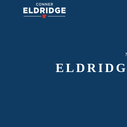
ELDRIDG