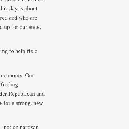
This day is about
ored and who are
nd up for our state.
ing to help fix a
ur economy. Our
 finding
der Republican and
e for a strong, new
– not on partisan