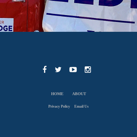
HOME
ABOUT
Privacy Policy
Email Us