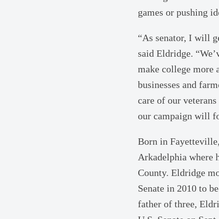
games or pushing id
“As senator, I will
said Eldridge. “We’v
make college more af
businesses and farme
care of our veterans
our campaign will fo
Born in Fayettevill
Arkadelphia where h
County. Eldridge mo
Senate in 2010 to b
father of three, Eld