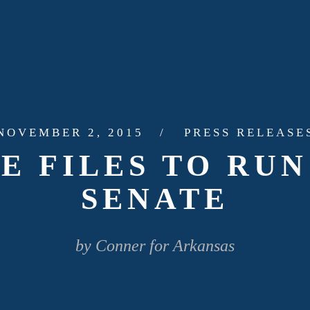
NOVEMBER 2, 2015
PRESS RELEASE
E FILES TO RUN 
SENATE
by Conner for Arkansas