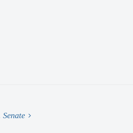
. Senate