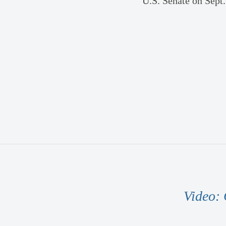
U.S. Senate on Sept.
Video: 