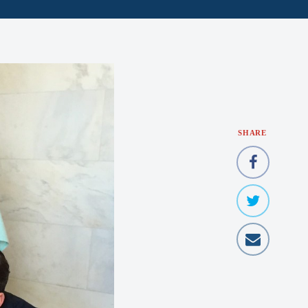
SHARE