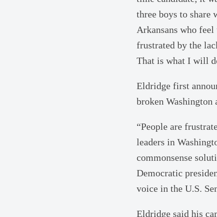
three boys to share 
Arkansans who feel 
frustrated by the lac
That is what I will 
Eldridge first annou
broken Washington a
“People are frustra
leaders in Washingto
commonsense solutio
Democratic president
voice in the U.S. Sen
Eldridge said his ca