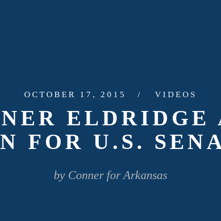
OCTOBER 17, 2015
VIDEOS
NNER ELDRIDGE
N FOR U.S. SEN
by Conner for Arkansas