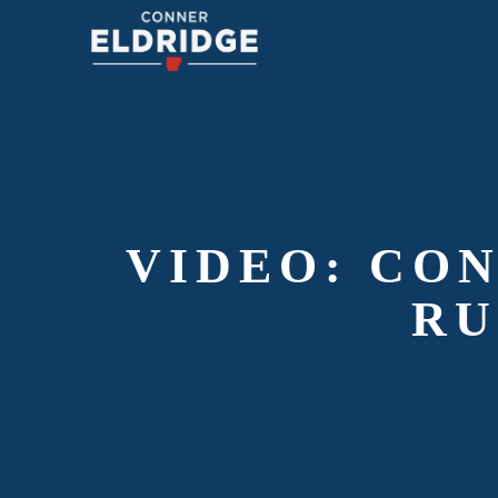
VIDEO: CO
RU