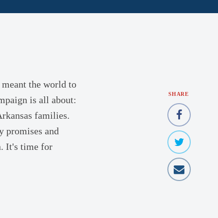
 meant the world to
SHARE
mpaign is all about:
Arkansas families.
ty promises and
 It's time for