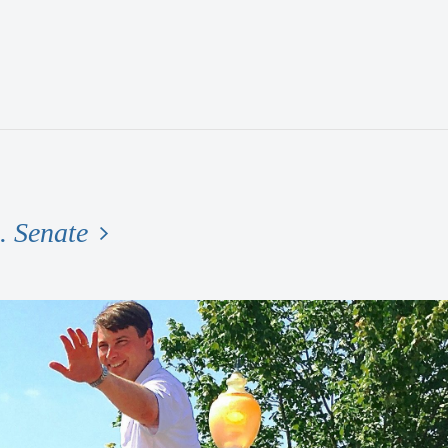
. Senate