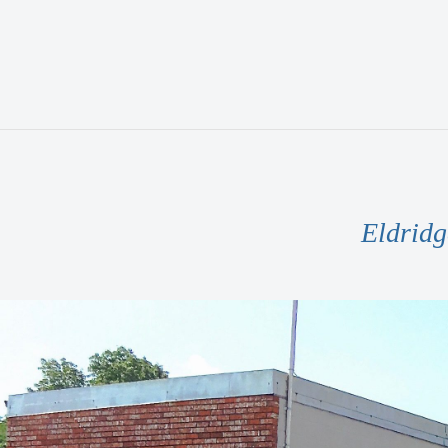
Eldridg