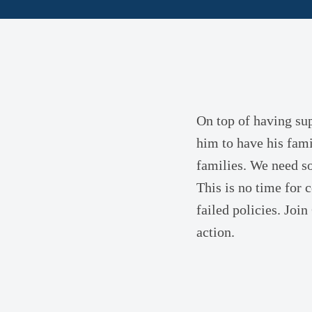
On top of having sup
him to have his fami
families. We need s
This is no time for
failed policies. Join
action.