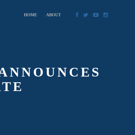
HOME
ABOUT
 ANNOUNCES
ATE