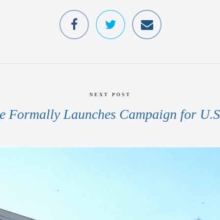
NEXT POST
e Formally Launches Campaign for U.S