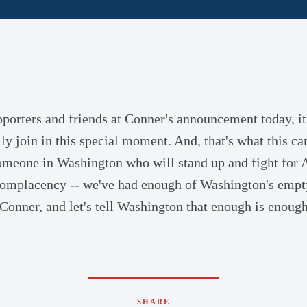
porters and friends at Conner's announcement today, it
ly join in this special moment. And, that's what this ca
omeone in Washington who will stand up and fight for 
 complacency -- we've had enough of Washington's emp
 Conner, and let's tell Washington that enough is enough.
SHARE