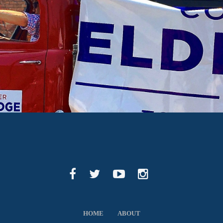
HOME
ABOUT