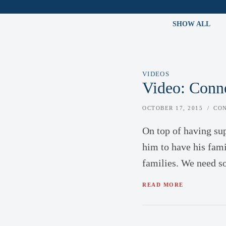
SHOW ALL
VIDEOS
Video: Conne
OCTOBER 17, 2015
CO
On top of having su
him to have his fami
families. We need s
READ MORE