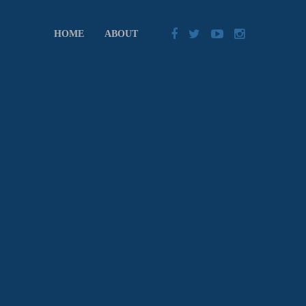
HOME
ABOUT