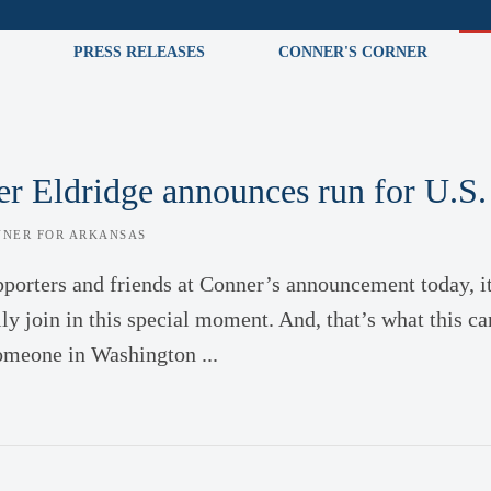
PRESS RELEASES
CONNER'S CORNER
r Eldridge announces run for U.S.
NNER FOR ARKANSAS
pporters and friends at Conner’s announcement today, i
ly join in this special moment. And, that’s what this ca
omeone in Washington ...