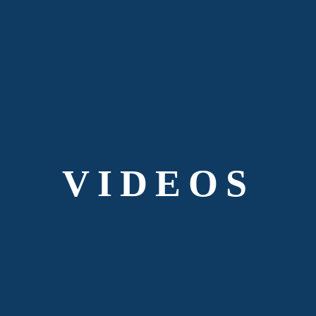
VIDEOS