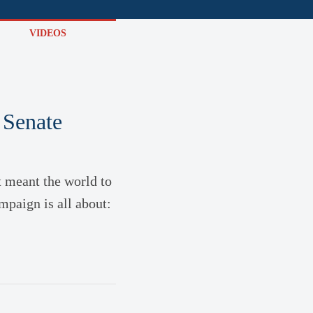
VIDEOS
 Senate
t meant the world to
mpaign is all about: